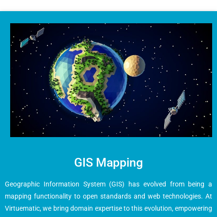
GIS Mapping
Geographic Information System (GIS) has evolved from being a
mapping functionality to open standards and web technologies. At
Virtuematic, we bring domain expertise to this evolution, empowering