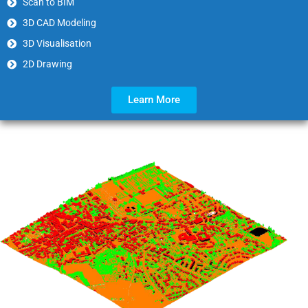
Scan to BIM
3D CAD Modeling
3D Visualisation
2D Drawing
Learn More