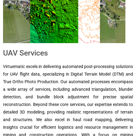
UAV Services
Virtuematic excels in delivering automated post-processing solutions
for UAV flight data, specializing in Digital Terrain Model (DTM) and
True Ortho Photo Production.
Our automated processes encompass
a wide array of services, including advanced triangulation, blunder
detection, and bundle block adjustment for precise spatial
reconstruction. Beyond these core services, our expertise extends to
detailed 3D modeling, providing realistic representations of terrain
and structures.
We also excel in haul road mapping, delivering
insights crucial for efficient logistics and resource management in
mining and construction operations.
With a focus on mining