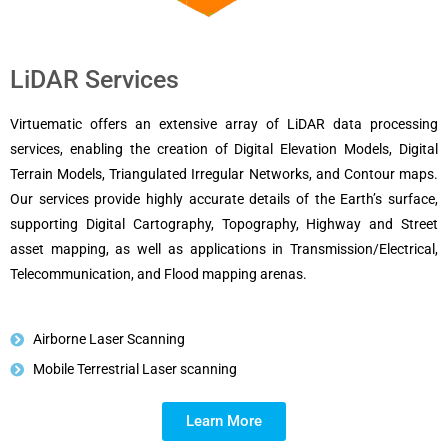
LiDAR Services
Virtuematic offers an extensive array of LiDAR data processing
services, enabling the creation of Digital Elevation Models, Digital
Terrain Models, Triangulated Irregular Networks, and Contour maps.
Our services provide highly accurate details of the Earth’s surface,
supporting Digital Cartography, Topography, Highway and Street
asset mapping, as well as applications in Transmission/Electrical,
Telecommunication, and Flood mapping arenas.
Airborne Laser Scanning
Mobile Terrestrial Laser scanning
Learn More