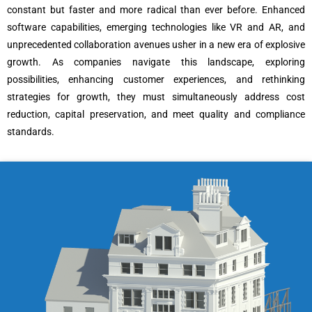
constant but faster and more radical than ever before. Enhanced
software capabilities, emerging technologies like VR and AR, and
unprecedented collaboration avenues usher in a new era of explosive
growth. As companies navigate this landscape, exploring
possibilities, enhancing customer experiences, and rethinking
strategies for growth, they must simultaneously address cost
reduction, capital preservation, and meet quality and compliance
standards.