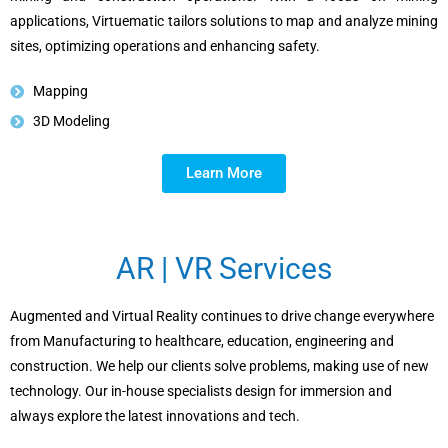
applications, Virtuematic tailors solutions to map and analyze mining
sites, optimizing operations and enhancing safety.
Mapping
3D Modeling
Learn More
AR | VR Services
Augmented and Virtual Reality continues to drive change everywhere
from Manufacturing to healthcare, education, engineering and
construction. We help our clients solve problems, making use of new
technology. Our in-house specialists design for immersion and
always explore the latest innovations and tech.