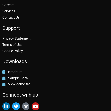
Careers
Services
Contact Us
Support
Privacy Statement
Terms of Use
Cookie Policy
Downloads
Brochure
Sample Data
View demo file
Connect with us