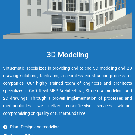
3D Modeling
Virtuematic specializes in providing end-to-end 3D modeling and 2D
drawing solutions, facilitating a seamless construction process for
companies. Our highly trained team of engineers and architects
specializes in CAD, Revit MEP, Architectural, Structural modeling, and
2D drawings. Through a proven implementation of processes and
methodologies, we deliver cost-effective services without
compromising on quality or turnaround time.
Plant Design and modeling