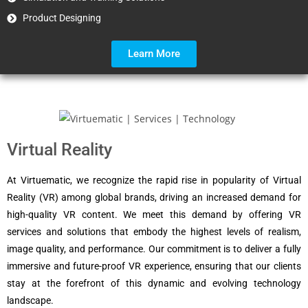
Product Designing
Learn More
Virtual Reality
At Virtuematic, we recognize the rapid rise in popularity of Virtual
Reality (VR) among global brands, driving an increased demand for
high-quality VR content. We meet this demand by offering VR
services and solutions that embody the highest levels of realism,
image quality, and performance. Our commitment is to deliver a fully
immersive and future-proof VR experience, ensuring that our clients
stay at the forefront of this dynamic and evolving technology
landscape.