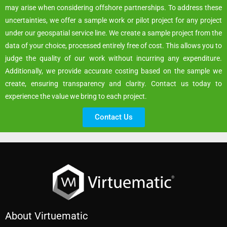
may arise when considering offshore partnerships. To address these
uncertainties, we offer a sample work or pilot project for any project
under our geospatial service line. We create a sample project from the
data of your choice, processed entirely free of cost. This allows you to
judge the quality of our work without incurring any expenditure.
Additionally, we provide accurate costing based on the sample we
create, ensuring transparency and clarity. Contact us today to
experience the value we bring to each project.
Contact Us
About Virtuematic