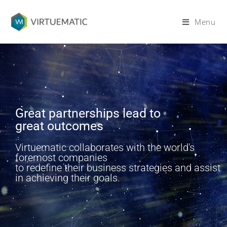
Menu
Great partnerships lead to
great outcomes
Virtuematic collaborates with the world's
foremost companies
to redefine their business strategies and assist
in achieving their goals.