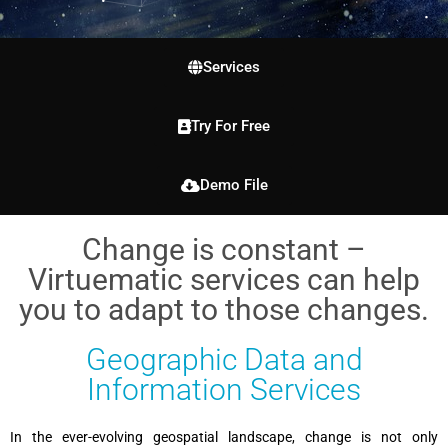
Services
Try For Free
Demo File
Change is constant –
Virtuematic services can help
you to adapt to those changes.
Geographic Data and
Information Services
In the ever-evolving geospatial landscape, change is not only