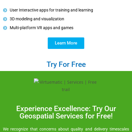
User Interactive apps for training and learning
3D modeling and visualization
Multi-platform VR apps and games
Learn More
Try For Free
Experience Excellence: Try Our
Geospatial Services for Free!
We recognize that concerns about quality and delivery timescales