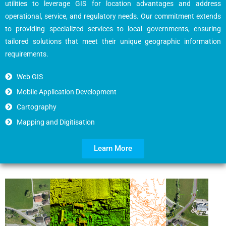
utilities to leverage GIS for location advantages and address
operational, service, and regulatory needs. Our commitment extends
to providing specialized services to local governments, ensuring
tailored solutions that meet their unique geographic information
requirements.
Web GIS
Mobile Application Development
Cartography
Mapping and Digitisation
Learn More