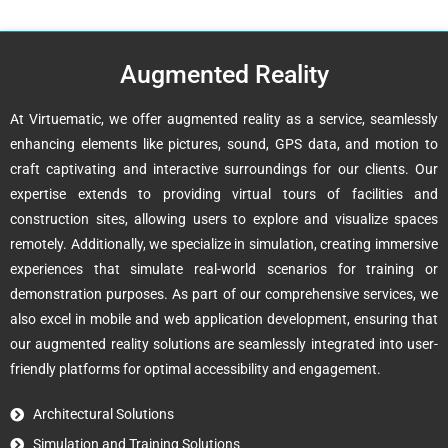
Augmented Reality
At Virtuematic, we offer augmented reality as a service, seamlessly
enhancing elements like pictures, sound, GPS data, and motion to
craft captivating and interactive surroundings for our clients. Our
expertise extends to providing virtual tours of facilities and
construction sites, allowing users to explore and visualize spaces
remotely. Additionally, we specialize in simulation, creating immersive
experiences that simulate real-world scenarios for training or
demonstration purposes. As part of our comprehensive services, we
also excel in mobile and web application development, ensuring that
our augmented reality solutions are seamlessly integrated into user-
friendly platforms for optimal accessibility and engagement.
Architectural Solutions
Simulation and Training Solutions