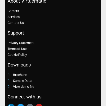
About Virtuematic
Careers
Services
Contact Us
Support
Privacy Statement
Terms of Use
Cookie Policy
Downloads
Brochure
Sample Data
View demo file
Connect with us