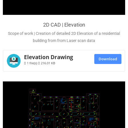
2D CAD | Elevation
Scope of work | Creation of detailed 2D Elevation of a residential
building from from Laser scan data
Elevation Drawing
Download
1 file(s)
216.01 KB