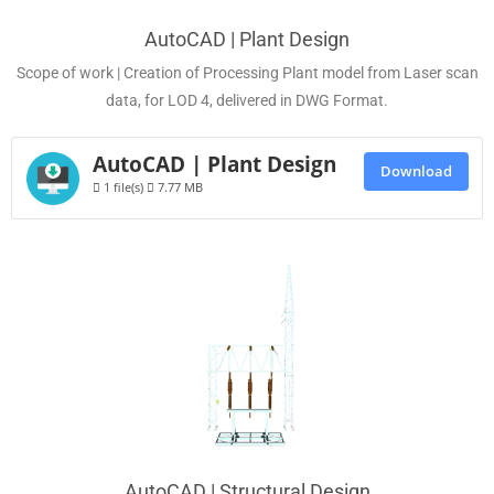
AutoCAD | Plant Design
Scope of work | Creation of Processing Plant model from Laser scan
data, for LOD 4, delivered in DWG Format.
AutoCAD | Plant Design
Download
1 file(s)
7.77 MB
AutoCAD | Structural Design