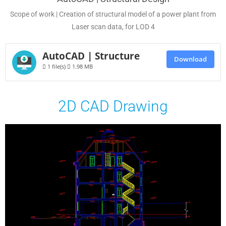
Scope of work | Creation of structural model of a power plant from
Laser scan data, for LOD 4
AutoCAD | Structure
Download
1 file(s)
1.98 MB
2D CAD Drawing