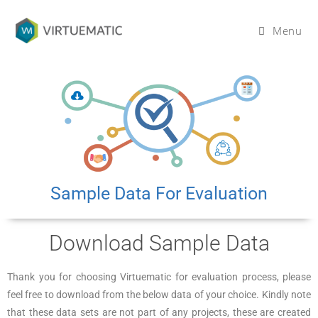
Menu
Sample Data For Evaluation
Download Sample Data
Thank you for choosing Virtuematic for evaluation process, please
feel free to download from the below data of your choice. Kindly note
that these data sets are not part of any projects, these are created