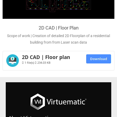
2D CAD | Floor Plan
Scope of work | Creation of detailed 2D Floorplan of a residential
building from from Laser scan data
2D CAD | Floor plan
Download
1 file(s)
234.03 KB