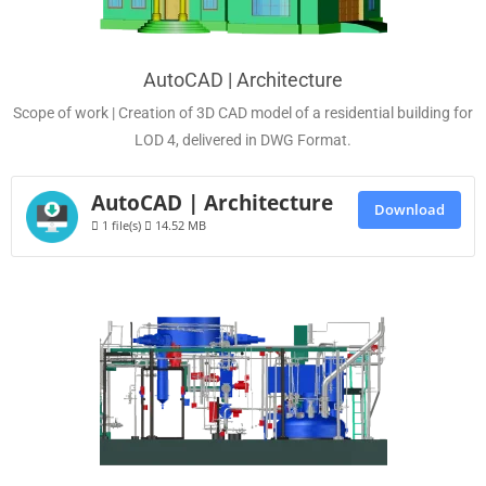
AutoCAD | Architecture
Scope of work | Creation of 3D CAD model of a residential building for
LOD 4, delivered in DWG Format.
AutoCAD | Architecture
Download
1 file(s)
14.52 MB