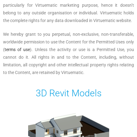
particularly for Virtuematic marketing purpose, hence it doesn’t
belong to any outside organisation or individual. Virtuematic holds
the complete rights for any data downloaded in Virtuematic website.
We hereby grant to you perpetual, non-exclusive, non-transferable,
worldwide permission to use the Content for the Permitted Uses only
(
terms of use
). Unless the activity or use is a Permitted Use, you
cannot do it. All rights in and to the Content, including, without
limitation, all copyright and other intellectual property rights relating
to the Content, are retained by Virtuematic.
3D Revit Models