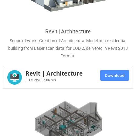
Revit | Architecture
Scope of work | Creation of Architectural Model of a residential
building from Laser scan data, for LOD 2, delivered in Revit 2018
Format.
Revit | Architecture
Download
1 file(s)
3.66 MB