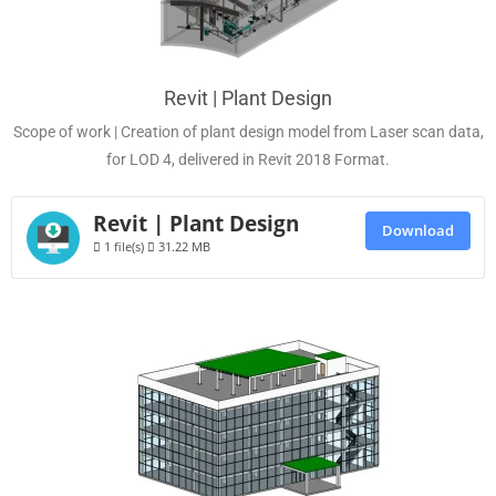
Revit | Plant Design
Scope of work | Creation of plant design model from Laser scan data,
for LOD 4, delivered in Revit 2018 Format.
Revit | Plant Design
Download
1 file(s)
31.22 MB