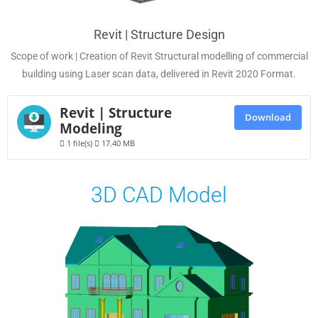
Revit | Structure Design
Scope of work | Creation of Revit Structural modelling of commercial
building using Laser scan data, delivered in Revit 2020 Format.
Revit | Structure
Download
Modeling
1 file(s)
17.40 MB
3D CAD Model