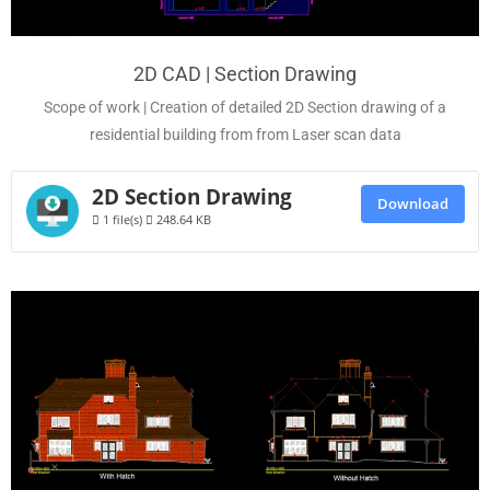
2D CAD | Section Drawing
Scope of work | Creation of detailed 2D Section drawing of a
residential building from from Laser scan data
2D Section Drawing
Download
1 file(s)
248.64 KB