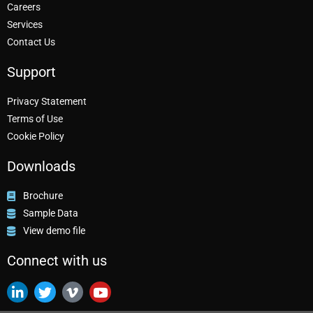
Careers
Services
Contact Us
Support
Privacy Statement
Terms of Use
Cookie Policy
Downloads
Brochure
Sample Data
View demo file
Connect with us