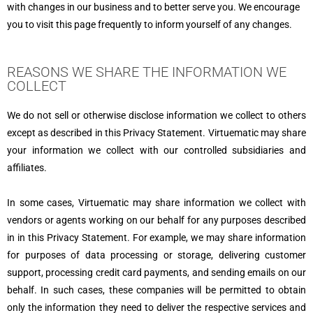
with changes in our business and to better serve you. We encourage
you to visit this page frequently to inform yourself of any changes.
REASONS WE SHARE THE INFORMATION WE
COLLECT
We do not sell or otherwise disclose information we collect to others
except as described in this Privacy Statement. Virtuematic may share
your information we collect with our controlled subsidiaries and
affiliates.
In some cases, Virtuematic may share information we collect with
vendors or agents working on our behalf for any purposes described
in in this Privacy Statement. For example, we may share information
for purposes of data processing or storage, delivering customer
support, processing credit card payments, and sending emails on our
behalf. In such cases, these companies will be permitted to obtain
only the information they need to deliver the respective services and