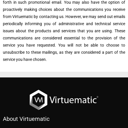
forth in such promotional email. You may also have the option of
proactively making choices about the communications you receive
from Virtuematic by contacting us. However, we may send out emails
periodically informing you of administrative and technical service
issues about the products and services that you are using. These
communications are considered essential to the provision of the
service you have requested. You will not be able to choose to
unsubscribe to these mailings, as they are considered a part of the
service you have chosen.
About Virtuematic