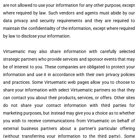
are not allowed to use your information for any other purpose, except
where required by law. Such vendors and agents must abide by our
data privacy and security requirements and they are required to
maintain the confidentiality of the information, except where required
by law to disclose your information.
Virtuematic may also share information with carefully selected
strategic partners who provide services and sponsor events that may
be of interest to you. These companies are obligated to protect your
information and use it in accordance with their own privacy policies
and practices. Some Virtuematic web pages allow you to choose to
share your information with select Virtuematic partners so that they
can contact you about their products, services, or offers. Other sites
do not share your contact information with third parties for
marketing purposes, but instead may give you a choice as to whether
you wish to receive communications from Virtuematic on behalf of
external business partners about a partner’s particular offering
(without transferring your information to the third party). Some