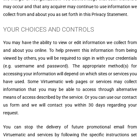
may occur and that any acquirer may continue to use information we
collect from and about you as set forth in this Privacy Statement.
YOUR CHOICES AND CONTROLS
You may have the ability to view or edit information we collect from
and about you online. To help prevent this information from being
viewed by others, you will be required to sign in with your credentials
(e.g. username and password). The appropriate method(s) for
accessing your information will depend on which sites or services you
have used. Some Virtuematic web pages or services may collect
information that you may be able to access through alternative
means of access described by the service. Or you can use our contact
us form and we will contact you within 30 days regarding your
request.
You can stop the delivery of future promotional email from
Virtuematic and services by following the specific instructions set