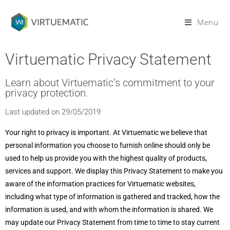
Menu
Virtuematic Privacy Statement
Learn about Virtuematic’s commitment to your
privacy protection.
Last updated on 29/05/2019
Your right to privacy is important. At Virtuematic we believe that
personal information you choose to furnish online should only be
used to help us provide you with the highest quality of products,
services and support. We display this Privacy Statement to make you
aware of the information practices for Virtuematic websites,
including what type of information is gathered and tracked, how the
information is used, and with whom the information is shared. We
may update our Privacy Statement from time to time to stay current