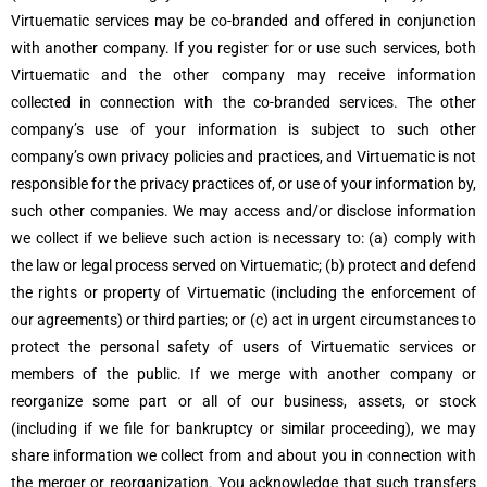
Virtuematic services may be co-branded and offered in conjunction
with another company. If you register for or use such services, both
Virtuematic and the other company may receive information
collected in connection with the co-branded services. The other
company’s use of your information is subject to such other
company’s own privacy policies and practices, and Virtuematic is not
responsible for the privacy practices of, or use of your information by,
such other companies. We may access and/or disclose information
we collect if we believe such action is necessary to: (a) comply with
the law or legal process served on Virtuematic; (b) protect and defend
the rights or property of Virtuematic (including the enforcement of
our agreements) or third parties; or (c) act in urgent circumstances to
protect the personal safety of users of Virtuematic services or
members of the public. If we merge with another company or
reorganize some part or all of our business, assets, or stock
(including if we file for bankruptcy or similar proceeding), we may
share information we collect from and about you in connection with
the merger or reorganization. You acknowledge that such transfers